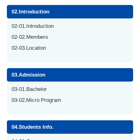
02.Introduction
02-01.Introduction
02-02.Members
02-03.Location
03.Admission
03-01.Bachelor
03-02.Micro Program
04.Students Info.