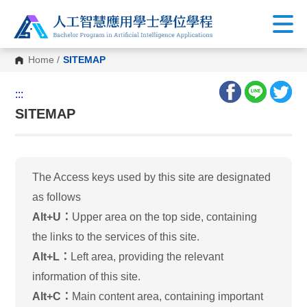
Home
/
SITEMAP
:::
SITEMAP
The Access keys used by this site are designated
as follows
Alt+U：
Upper area on the top side, containing
the links to the services of this site.
Alt+L：
Left area, providing the relevant
information of this site.
Alt+C：
Main content area, containing important