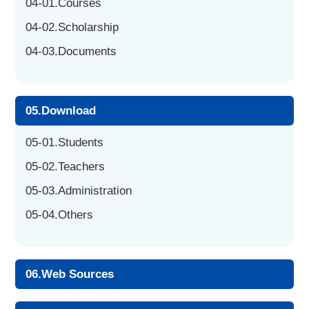
04-01.Courses
04-02.Scholarship
04-03.Documents
05.Download
05-01.Students
05-02.Teachers
05-03.Administration
05-04.Others
06.Web Sources