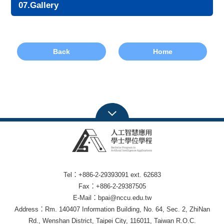
07.Gallery
Back
Home
Tel：+886-2-29393091 ext. 62683
Fax：+886-2-29387505
E-Mail：bpai@nccu.edu.tw
Address：Rm. 140407 Information Building, No. 64, Sec. 2, ZhiNan
Rd., Wenshan District, Taipei City, 116011, Taiwan R.O.C.