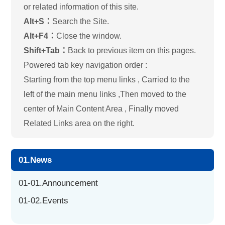
or related information of this site.
Alt+S：
Search the Site.
Alt+F4：
Close the window.
Shift+Tab：
Back to previous item on this pages.
Powered tab key navigation order :
Starting from the top menu links , Carried to the
left of the main menu links ,Then moved to the
center of Main Content Area , Finally moved
Related Links area on the right.
01.News
01-01.Announcement
01-02.Events