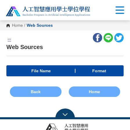
Home
/
Web Sources
:::
Web Sources
File Name
Format
Back
Home