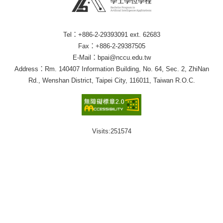
Tel：+886-2-29393091 ext. 62683
Fax：+886-2-29387505
E-Mail：bpai@nccu.edu.tw
Address：Rm. 140407 Information Building, No. 64, Sec. 2, ZhiNan
Rd., Wenshan District, Taipei City, 116011, Taiwan R.O.C.
Visits:
251574