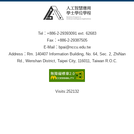
Tel：+886-2-29393091 ext. 62683
Fax：+886-2-29387505
E-Mail：bpai@nccu.edu.tw
Address：Rm. 140407 Information Building, No. 64, Sec. 2, ZhiNan
Rd., Wenshan District, Taipei City, 116011, Taiwan R.O.C.
Visits:
252132