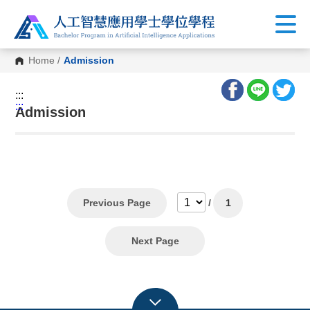
Home
/
Admission
:::
:::
Admission
Previous Page
/
1
Next Page