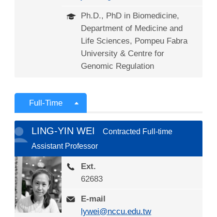
Ph.D., PhD in Biomedicine,
Department of Medicine and
Life Sciences, Pompeu Fabra
University & Centre for
Genomic Regulation
Full-Time
LING-YIN WEI
Contracted Full-time
Assistant Professor
Ext.
62683
E-mail
lywei@nccu.edu.tw