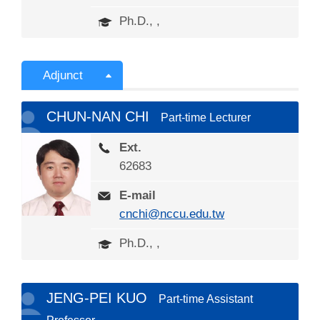
Ph.D., ,
Adjunct
CHUN-NAN CHI
Part-time Lecturer
Ext.
62683
E-mail
cnchi@nccu.edu.tw
Ph.D., ,
JENG-PEI KUO
Part-time Assistant