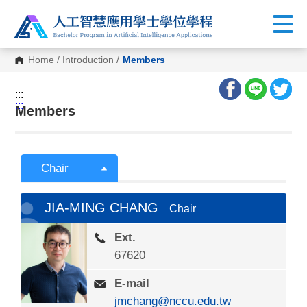
Home
/
Introduction
/
Members
:::
:::
Members
Chair
JIA-MING CHANG
Chair
Ext.
67620
E-mail
jmchang@nccu.edu.tw