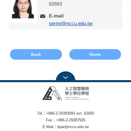
62683
E-mail
sermi@nccu.edu.tw
Back
Home
Tel：+886-2-29393091 ext. 62683
Fax：+886-2-29387505
E-Mail：bpai@nccu.edu.tw