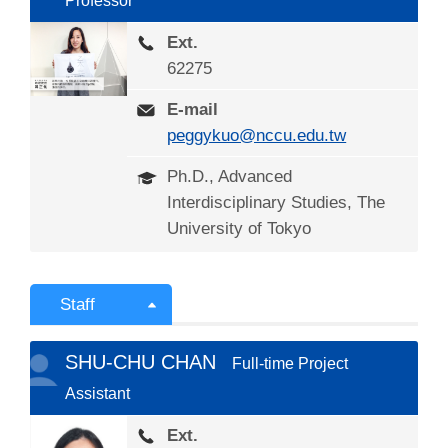
Professor
Ext.
62275
E-mail
peggykuo@nccu.edu.tw
Ph.D., Advanced
Interdisciplinary Studies, The
University of Tokyo
Staff
SHU-CHU CHAN
Full-time Project
Assistant
Ext.