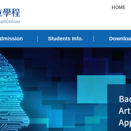
HOME
dmission
Students Info.
Downlo