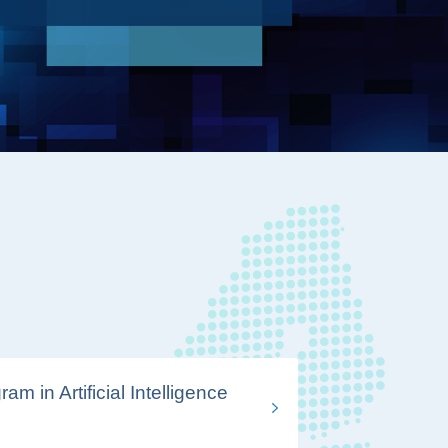
m in Artificial Intelligence