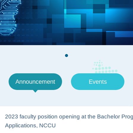
Announcement
Events
2023 faculty position opening at the Bachelor Progra
Applications, NCCU