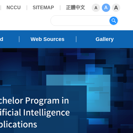
A
NCCU
SITEMAP
正體中文
A
A
sear
ad
Web Sources
Gallery