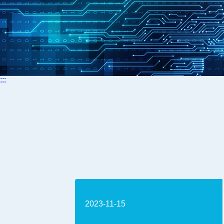
:::
2023-11-15