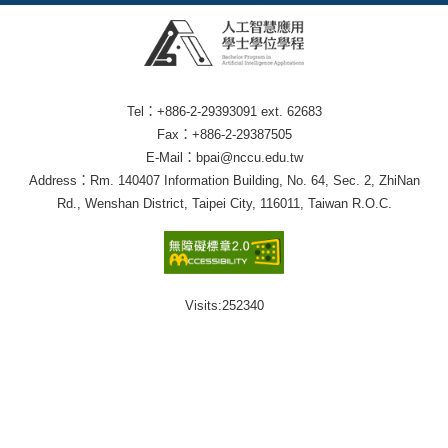
Tel：+886-2-29393091 ext. 62683
Fax：+886-2-29387505
E-Mail：bpai@nccu.edu.tw
Address：Rm. 140407 Information Building, No. 64, Sec. 2, ZhiNan
Rd., Wenshan District, Taipei City, 116011, Taiwan R.O.C.
Visits:
252340