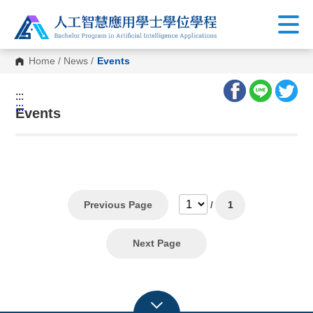
Home
/
News
/
Events
:::
:::
Events
Previous Page
/
1
Next Page