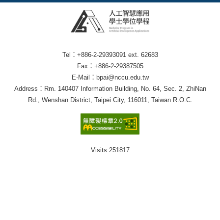
Tel：+886-2-29393091 ext. 62683
Fax：+886-2-29387505
E-Mail：bpai@nccu.edu.tw
Address：Rm. 140407 Information Building, No. 64, Sec. 2, ZhiNan
Rd., Wenshan District, Taipei City, 116011, Taiwan R.O.C.
Visits:
251817