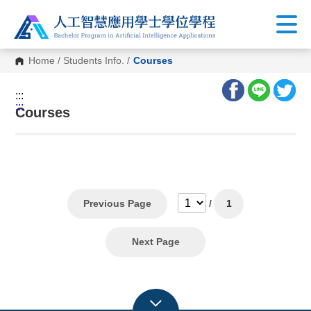
Home
/
Students Info.
/
Courses
:::
:::
Courses
Previous Page
/
1
Next Page