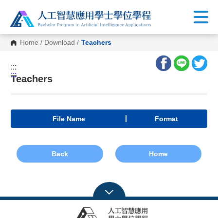
Home
/
Download
/
Teachers
:::
:::
Teachers
File Name
Format
Back
Home