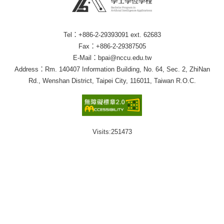
Tel：+886-2-29393091 ext. 62683
Fax：+886-2-29387505
E-Mail：bpai@nccu.edu.tw
Address：Rm. 140407 Information Building, No. 64, Sec. 2, ZhiNan
Rd., Wenshan District, Taipei City, 116011, Taiwan R.O.C.
Visits:
251473