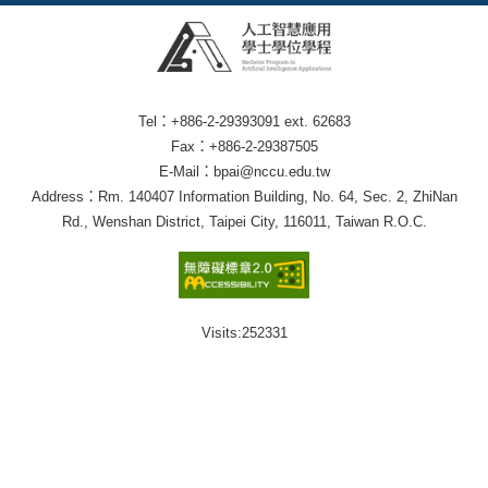
Tel：+886-2-29393091 ext. 62683
Fax：+886-2-29387505
E-Mail：bpai@nccu.edu.tw
Address：Rm. 140407 Information Building, No. 64, Sec. 2, ZhiNan
Rd., Wenshan District, Taipei City, 116011, Taiwan R.O.C.
Visits:
252331