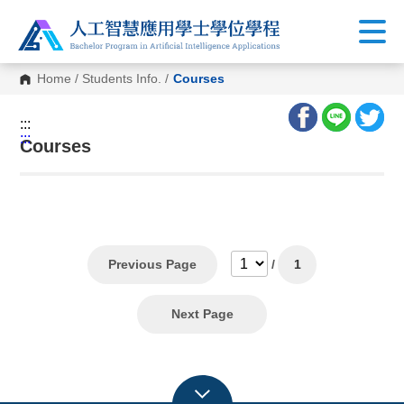
Home
/
Students Info.
/
Courses
:::
:::
Courses
Previous Page
/
1
Next Page