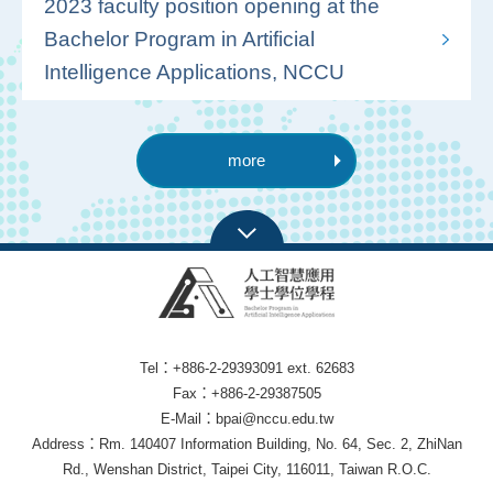
2023 faculty position opening at the
Bachelor Program in Artificial
Intelligence Applications, NCCU
more
Tel：+886-2-29393091 ext. 62683
Fax：+886-2-29387505
E-Mail：bpai@nccu.edu.tw
Address：Rm. 140407 Information Building, No. 64, Sec. 2, ZhiNan
Rd., Wenshan District, Taipei City, 116011, Taiwan R.O.C.