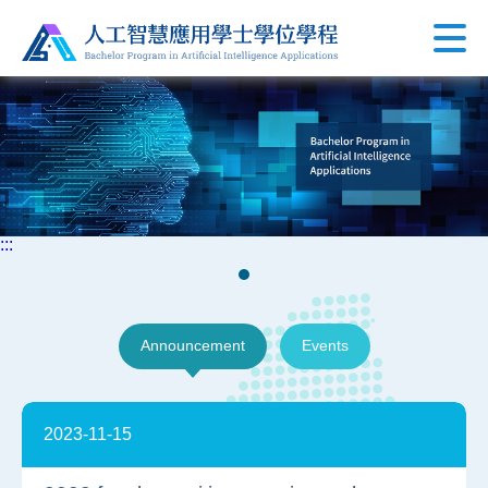
:::
Announcement
Events
2023-11-15