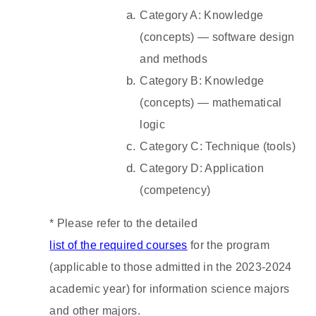
Category A: Knowledge
(concepts) — software design
and methods
Category B: Knowledge
(concepts) — mathematical
logic
Category C: Technique (tools)
Category D: Application
(competency)
*
Please refer to the detailed
list of the required courses
for the program
(applicable to those admitted in the 2023-2024
academic year) for information science majors
and other majors.