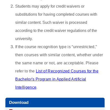
Students may apply for credit waivers or
substitutions for having completed courses with
similar content. Such waiver is processed
according to the credit waiver regulations of the
university.
If the course
recognition type is “unrestricted,”
then courses with similar content, whether under
the same name or not, are acceptable. Please
refer to the
List of Recognized Courses for the
Bachelor's Program in Applied Artificial
Intelligence
.
Download