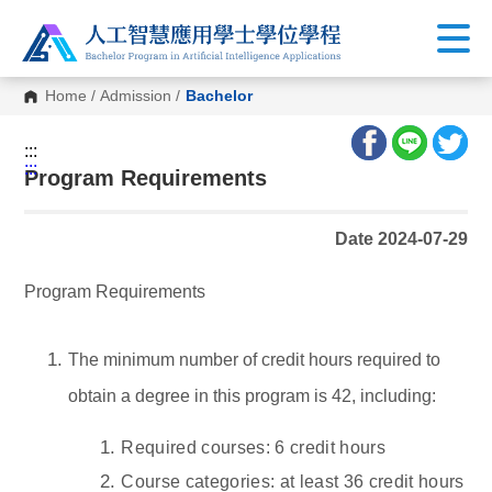
Home
/
Admission
/
Bachelor
:::
:::
Program Requirements
Date 2024-07-29
Program Requirements
The minimum number of credit hours required to
obtain a degree in this program is 42, including:
Required courses: 6 credit hours
Course categories: at least 36 credit hours