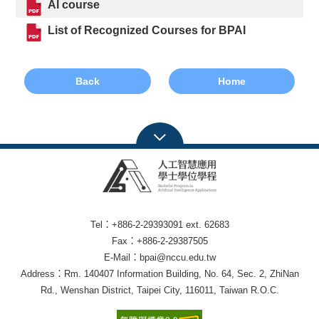
AI course
List of Recognized Courses for BPAI
Back
Home
Tel：+886-2-29393091 ext. 62683
Fax：+886-2-29387505
E-Mail：bpai@nccu.edu.tw
Address：Rm. 140407 Information Building, No. 64, Sec. 2, ZhiNan
Rd., Wenshan District, Taipei City, 116011, Taiwan R.O.C.