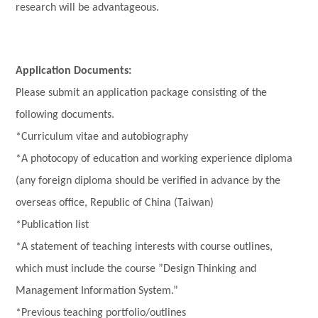
research will be advantageous.
Application Documents:
Please submit an application package consisting of the
following documents.
*Curriculum vitae and autobiography
*A photocopy of education and working experience diploma
(any foreign diploma should be verified in advance by the
overseas office, Republic of China (Taiwan)
*Publication list
*A statement of teaching interests with course outlines,
which must include the course ”Design Thinking and
Management Information System.”
*Previous teaching portfolio/outlines