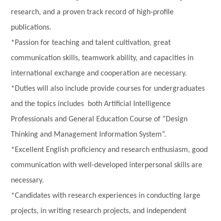
research, and a proven track record of high-profile
publications.
*Passion for teaching and talent cultivation, great
communication skills, teamwork ability, and capacities in
international exchange and cooperation are necessary.
*Duties will also include provide courses for undergraduates
and the topics includes both Artificial Intelligence
Professionals and General Education Course of ”Design
Thinking and Management Information System”.
*Excellent English proficiency and research enthusiasm, good
communication with well-developed interpersonal skills are
necessary.
*Candidates with research experiences in conducting large
projects, in writing research projects, and independent