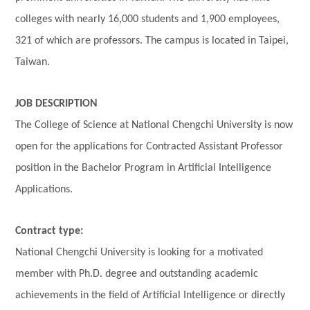
colleges with nearly 16,000 students and 1,900 employees,
321 of which are professors. The campus is located in Taipei,
Taiwan.
JOB DESCRIPTION
The College of Science at National Chengchi University is now
open for the applications for Contracted Assistant Professor
position in the Bachelor Program in Artificial Intelligence
Applications.
Contract type:
National Chengchi University is looking for a motivated
member with Ph.D. degree and outstanding academic
achievements in the field of
Artificial Intelligence
or directly