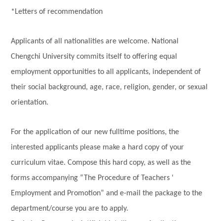
*Letters of recommendation
Applicants of all nationalities are welcome. National
Chengchi University commits itself to offering equal
employment opportunities to all applicants, independent of
their social background, age, race, religion, gender, or sexual
orientation.
For the application of our new fulltime positions, the
interested applicants please make a hard copy of your
curriculum vitae. Compose this hard copy, as well as the
forms accompanying “The Procedure of Teachers '
Employment and Promotion” and e-mail the package to the
department/course you are to apply.