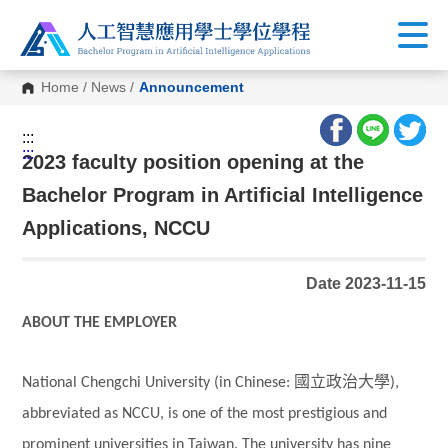
Home
/
News
/
Announcement
:::
:::
2023 faculty position opening at the
Bachelor Program in Artificial Intelligence
Applications, NCCU
Date 2023-11-15
ABOUT THE EMPLOYER
國立政治大學
National Chengchi University (in Chinese:
),
abbreviated as NCCU, is one of the most prestigious and
prominent universities in Taiwan. The university has nine