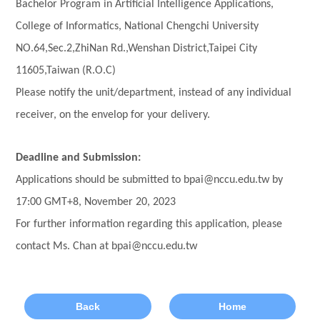
Bachelor Program in Artificial Intelligence Applications,
College of Informatics, National Chengchi University
NO.64,Sec.2,ZhiNan Rd.,Wenshan District,Taipei City
11605,Taiwan (R.O.C)
Please notify the unit/department, instead of any individual
receiver, on the envelop for your delivery.
Deadline and Submission:
Applications should be submitted to bpai@nccu.edu.tw by
17:00 GMT+8, November 20, 2023
For further information regarding this application, please
contact Ms. Chan at bpai@nccu.edu.tw
Back
Home