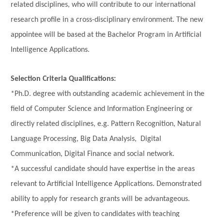
related disciplines, who will contribute to our international
research profile in a cross-disciplinary environment. The new
appointee will be based at the
Bachelor Program in Artificial
Intelligence Applicati
ons
.
Selection Criteria Qualifications:
*Ph.D. degree with outstanding academic achievement in the
field of Computer Science and Information Engineering or
directly related disciplines, e.g. Pattern Recognition, Natural
Language Processing, Big Data Analysis, Digital
Communication, Digital Finance and social network.
*A successful candidate should have expertise in the areas
relevant to Artificial Intelligence Applications. Demonstrated
ability to apply for research grants will be advantageous.
*Preference will be given to candidates with teaching